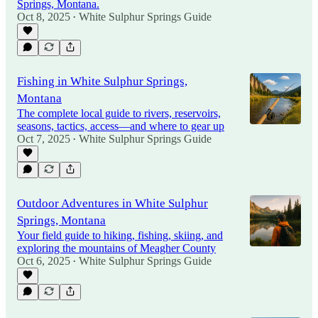
Springs, Montana.
Oct 8, 2025
White Sulphur Springs Guide
•
Fishing in White Sulphur Springs,
Montana
The complete local guide to rivers, reservoirs,
seasons, tactics, access—and where to gear up
Oct 7, 2025
White Sulphur Springs Guide
•
Outdoor Adventures in White Sulphur
Springs, Montana
Your field guide to hiking, fishing, skiing, and
exploring the mountains of Meagher County
Oct 6, 2025
White Sulphur Springs Guide
•