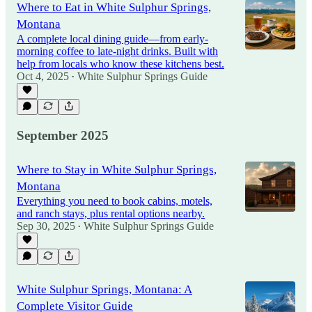
Where to Eat in White Sulphur Springs,
Montana
A complete local dining guide—from early-
morning coffee to late-night drinks. Built with
help from locals who know these kitchens best.
Oct 4, 2025
White Sulphur Springs Guide
•
September 2025
Where to Stay in White Sulphur Springs,
Montana
Everything you need to book cabins, motels,
and ranch stays, plus rental options nearby.
Sep 30, 2025
White Sulphur Springs Guide
•
White Sulphur Springs, Montana: A
Complete Visitor Guide