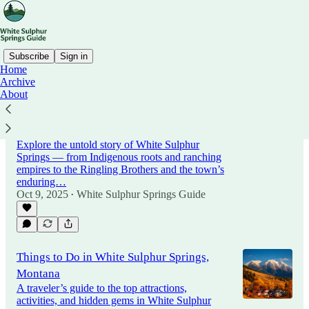
Subscribe
Sign in
Home
Archive
About
History of White Sulphur Springs,
Montana: From Hot Springs to Railroads
and Ranching
Explore the untold story of White Sulphur
Springs — from Indigenous roots and ranching
empires to the Ringling Brothers and the town’s
enduring…
Oct 9, 2025
White Sulphur Springs Guide
•
Things to Do in White Sulphur Springs,
Montana
A traveler’s guide to the top attractions,
activities, and hidden gems in White Sulphur